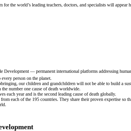
 for the world’s leading teachers, doctors, and specialists will appear 
le Development — permanent international platforms addressing humanity
o every person on the planet.
inging, our children and grandchildren will not be able to build a susta
n the number one cause of death worldwide.
es each year and is the second leading cause of death globally.
from each of the 195 countries. They share their proven expertise so that
rld.
Development