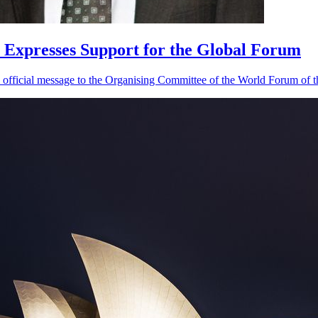
 Expresses Support for the Global Forum
official message to the Organising Committee of the World Forum of th