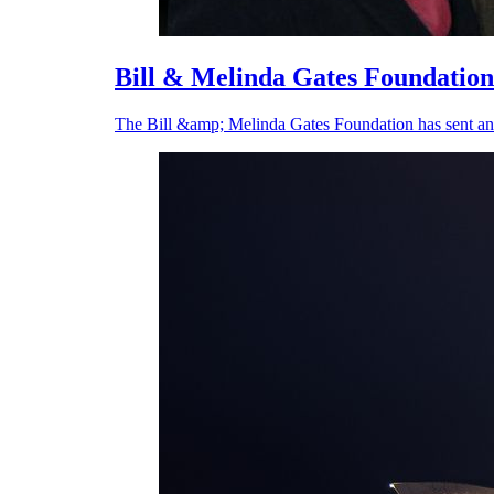
Bill & Melinda Gates Foundation
The Bill &amp; Melinda Gates Foundation has sent an 