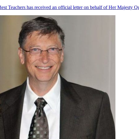
st Teachers has received an official letter on behalf of Her Majesty Q