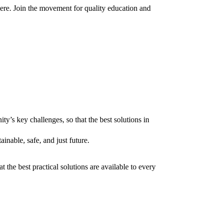
here. Join the movement for quality education and
’s key challenges, so that the best solutions in
inable, safe, and just future.
 the best practical solutions are available to every