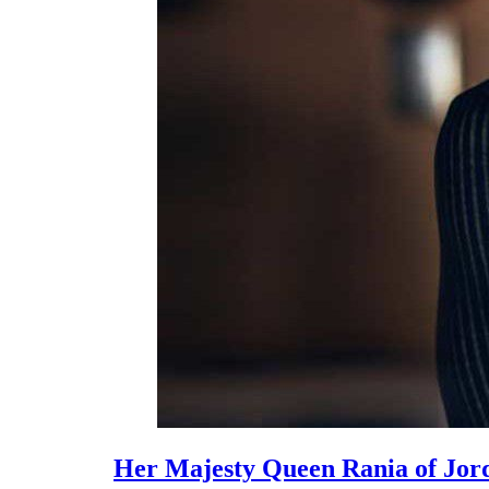
Her Majesty Queen Rania of Jord