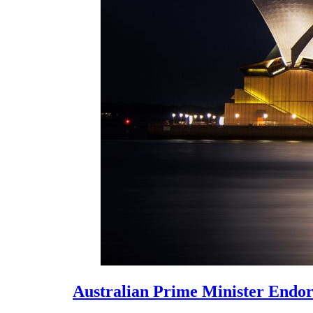
Australian Prime Minister Endors