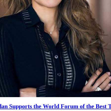
an Supports the World Forum of the Best 