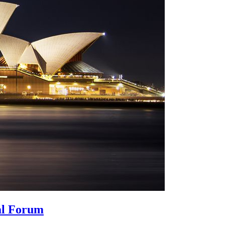
bal Forum