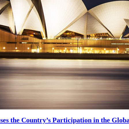
es the Country’s Participation in the Glo