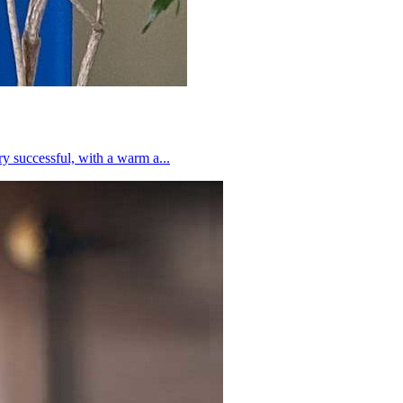
 successful, with a warm a...