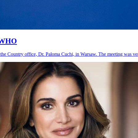
, WHO
the Country office, Dr. Paloma Cuchi, in Warsaw. The meeting was very