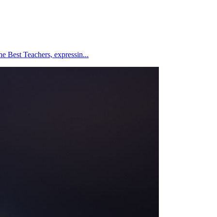
e Best Teachers, expressin...