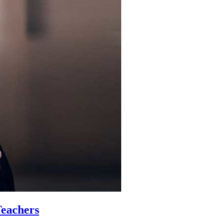
Teachers