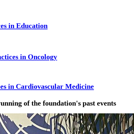
ces in Education
ctices in Oncology
ces in Cardiovascular Medicine
unning of the foundation's past events