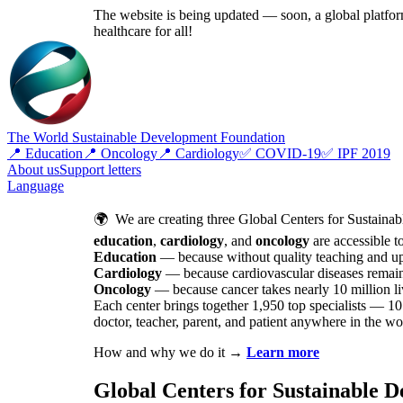
The website is being updated — soon, a global platform
healthcare for all!
The World Sustainable Development Foundation
📍 Education
📍 Oncology
📍 Cardiology
✅ COVID-19
✅ IPF 2019
About us
Support letters
Language
🌍 We are creating three Global Centers for Sustainab
education
,
cardiology
, and
oncology
are accessible t
Education
— because without quality teaching and upbr
Cardiology
— because cardiovascular diseases remai
Oncology
— because cancer takes nearly 10 million liv
Each center brings together 1,950 top specialists — 10 
doctor, teacher, parent, and patient anywhere in the wo
How and why we do it →
Learn more
Global Centers for Sustainable 