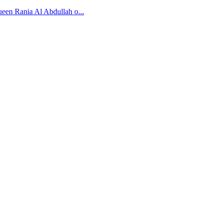
ueen Rania Al Abdullah o...