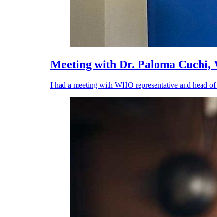
Meeting with Dr. Paloma Cuchi
I had a meeting with WHO representative and head of 