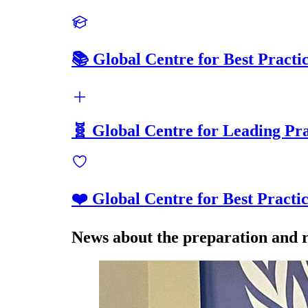
📚 Global Centre for Best Practi
🧬 Global Centre for Leading Pra
❤️ Global Centre for Best Practi
News about the preparation and r