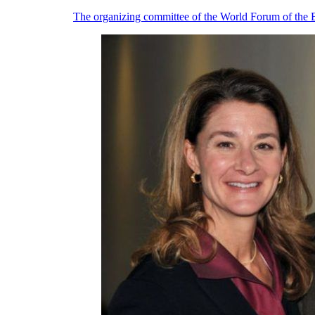
The organizing committee of the World Forum of the Be