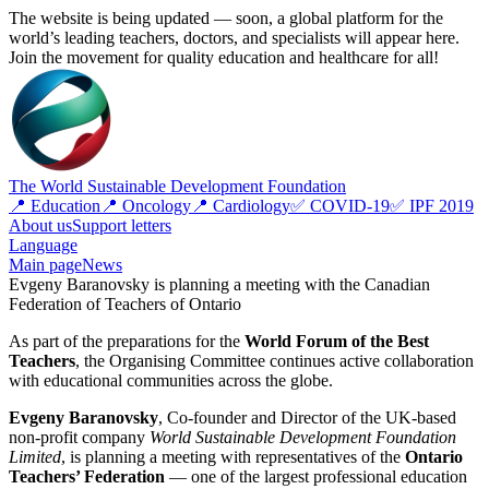
The website is being updated — soon, a global platform for the
world’s leading teachers, doctors, and specialists will appear here.
Join the movement for quality education and healthcare for all!
The World Sustainable Development Foundation
📍 Education
📍 Oncology
📍 Cardiology
✅ COVID-19
✅ IPF 2019
About us
Support letters
Language
Main page
News
Evgeny Baranovsky is planning a meeting with the Canadian
Federation of Teachers of Ontario
As part of the preparations for the
World Forum of the Best
Teachers
, the Organising Committee continues active collaboration
with educational communities across the globe.
Evgeny Baranovsky
, Co-founder and Director of the UK-based
non-profit company
World Sustainable Development Foundation
Limited
, is planning a meeting with representatives of the
Ontario
Teachers’ Federation
— one of the largest professional education