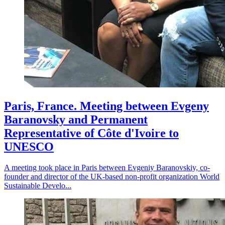
Paris, France. Meeting between Evgeny
Baranovsky and Permanent
Representative of Côte d'Ivoire to
UNESCO
A meeting took place in Paris between Evgeniy Baranovskiy, co-
founder and director of the UK-based non-profit organization World
Sustainable Develo...