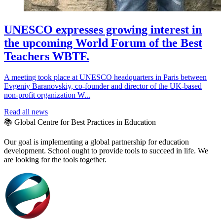
UNESCO expresses growing interest in
the upcoming World Forum of the Best
Teachers WBTF.
A meeting took place at UNESCO headquarters in Paris between
Evgeniy Baranovskiy, co-founder and director of the UK-based
non-profit organization W...
Read all news
📚 Global Centre for Best Practices in Education
Our goal is implementing a global partnership for education
development. School ought to provide tools to succeed in life. We
are looking for the tools together.