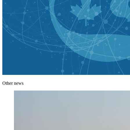
Other news