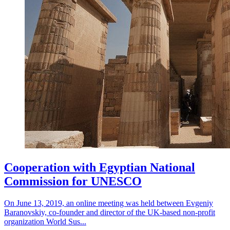
Cooperation with Egyptian National
Commission for UNESCO
On June 13, 2019, an online meeting was held between Evgeniy
Baranovskiy, co-founder and director of the UK-based non-profit
organization World Sus...