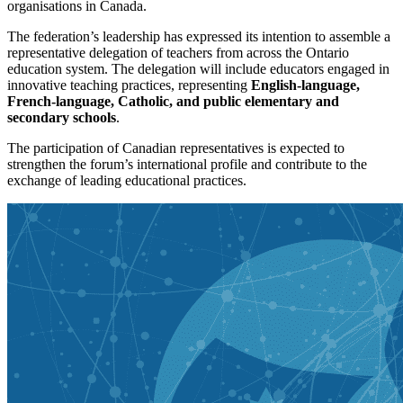
organisations in Canada.
The federation’s leadership has expressed its intention to assemble a
representative delegation of teachers from across the Ontario
education system. The delegation will include educators engaged in
innovative teaching practices, representing
English-language,
French-language, Catholic, and public elementary and
secondary schools
.
The participation of Canadian representatives is expected to
strengthen the forum’s international profile and contribute to the
exchange of leading educational practices.