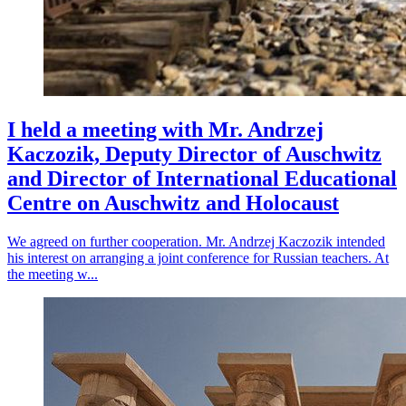
I held a meeting with Mr. Andrzej
Kaczozik, Deputy Director of Auschwitz
and Director of International Educational
Centre on Auschwitz and Holocaust
We agreed on further cooperation. Mr. Andrzej Kaczozik intended
his interest on arranging a joint conference for Russian teachers. At
the meeting w...