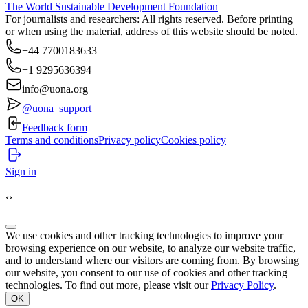
The World Sustainable Development Foundation
For journalists and researchers: All rights reserved. Before printing
or when using the material, address of this website should be noted.
+44 7700183633
+1 9295636394
info@uona.org
@uona_support
Feedback form
Terms and conditions
Privacy policy
Cookies policy
Sign in
‹
›
We use cookies and other tracking technologies to improve your
browsing experience on our website, to analyze our website traffic,
and to understand where our visitors are coming from. By browsing
our website, you consent to our use of cookies and other tracking
technologies. To find out more, please visit our
Privacy Policy
.
OK