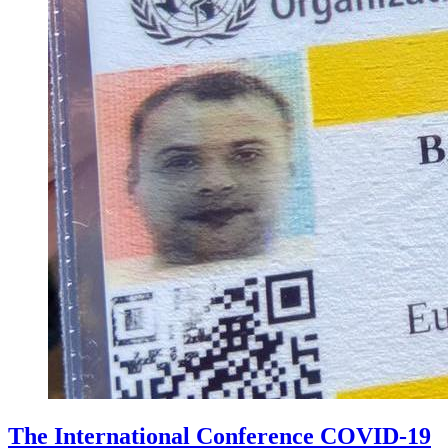
The International Conference COVID-19