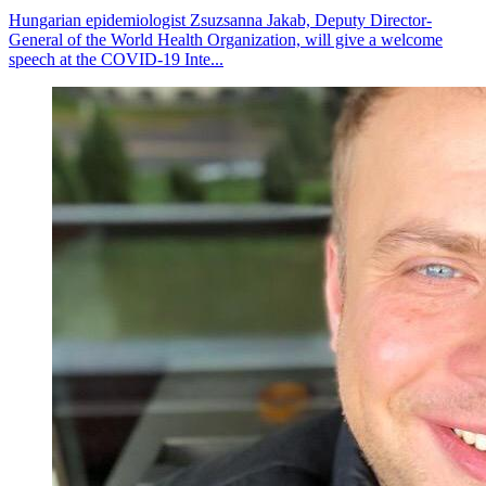
Hungarian epidemiologist Zsuzsanna Jakab, Deputy Director-
General of the World Health Organization, will give a welcome
speech at the COVID-19 Inte...