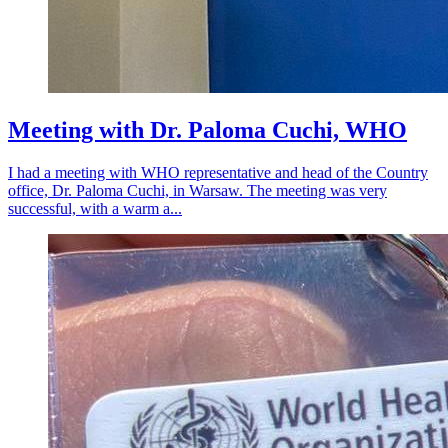
Meeting with Dr. Paloma Cuchi, WHO
I had a meeting with WHO representative and head of the Country
office, Dr. Paloma Cuchi, in Warsaw. The meeting was very
successful, with a warm a...