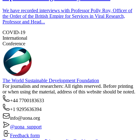
We have recorded interviews with Professor Polly Roy, Officer of
the Order of the British Empire for Services in Viral Research,
Professor and Head...
COVID-19
International
Conference
The World Sustainable Development Foundation
For journalists and researchers: All rights reserved. Before printing
or when using the material, address of this website should be noted.
+44 7700183633
+1 9295636394
info@uona.org
@uona_support
Feedback form