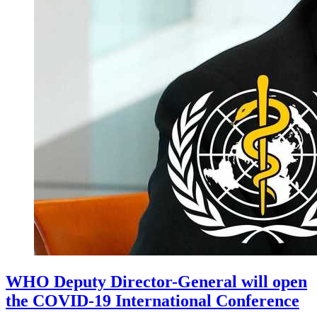
WHO Deputy Director-General will open
the COVID-19 International Conference