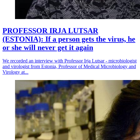
PROFESSOR IRJA LUTSAR
(ESTONIA): If a person gets the virus, he
or she will never get it again
We recorded an interview with Professor Irja Lutsar - microbiologist
and virologist from Estonia, Professor of Medical Microbiology and
Virology at...