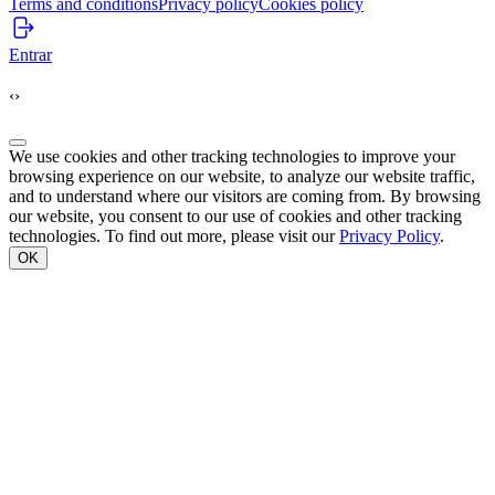
Terms and conditions
Privacy policy
Cookies policy
Entrar
‹
›
We use cookies and other tracking technologies to improve your
browsing experience on our website, to analyze our website traffic,
and to understand where our visitors are coming from. By browsing
our website, you consent to our use of cookies and other tracking
technologies. To find out more, please visit our
Privacy Policy
.
OK