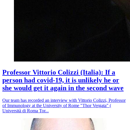
Professor Vittorio Colizzi (Italia): If a
person had covid-19, it is unlikely he or
she would get it again in the second wave
Our team has recorded an interview with Vittorio Colizzi, Professor
of Immunology at the University of Rome "Thor Vergata" (
Università di Roma Tor...