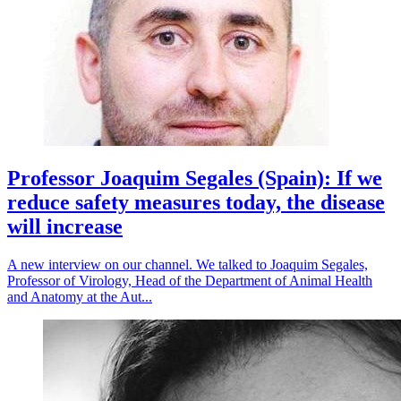
Professor Joaquim Segales (Spain): If we
reduce safety measures today, the disease
will increase
A new interview on our channel. We talked to Joaquim Segales,
Professor of Virology, Head of the Department of Animal Health
and Anatomy at the Aut...