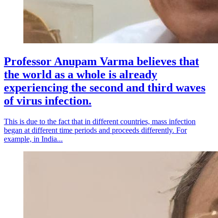
Professor Anupam Varma believes that
the world as a whole is already
experiencing the second and third waves
of virus infection.
This is due to the fact that in different countries, mass infection
began at different time periods and proceeds differently. For
example, in India...