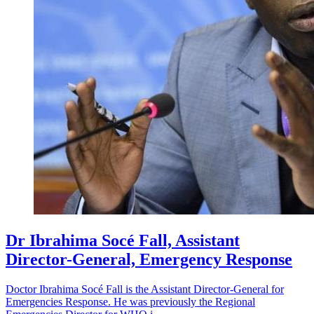
Dr Ibrahima Socé Fall, Assistant
Director-General, Emergency Response
Doctor Ibrahima Socé Fall is the Assistant Director-General for
Emergencies Response. He was previously the Regional