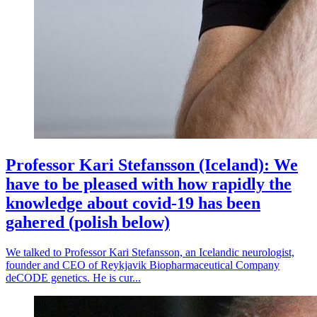
Professor Kari Stefansson (Iceland): We
have to be pleased with how rapidly the
knowledge about covid-19 has been
gahered (polish below)
We talked to Professor Kari Stefansson, an Icelandic neurologist,
founder and CEO of Reykjavik Biopharmaceutical Company
deCODE genetics. He is cur...