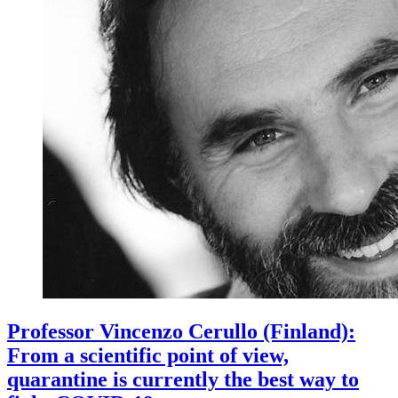
Professor Vincenzo Cerullo (Finland):
From a scientific point of view,
quarantine is currently the best way to