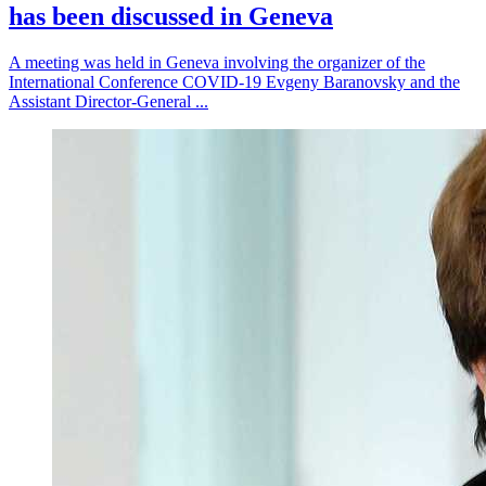
has been discussed in Geneva
A meeting was held in Geneva involving the organizer of the
International Conference COVID-19 Evgeny Baranovsky and the
Assistant Director-General ...