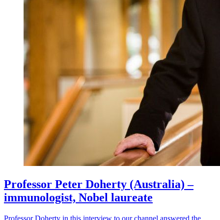
Professor Peter Doherty (Australia) –
immunologist, Nobel laureate
Professor Doherty in this interview to our channel answered the