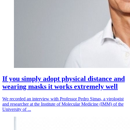
If you simply adopt physical distance and
wearing masks it works extremely well
We recorded an interview with Professor Pedro Simas, a virologist
and researcher at the Institute of Molecular Medicine (IMM) of the
University of ...