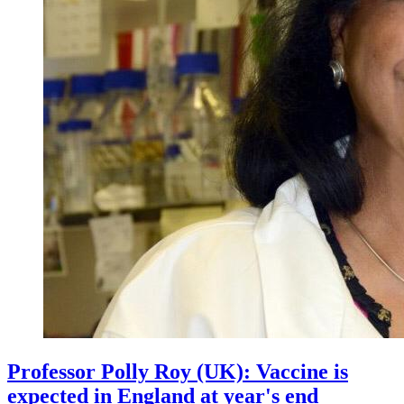
Professor Polly Roy (UK): Vaccine is
expected in England at year's end