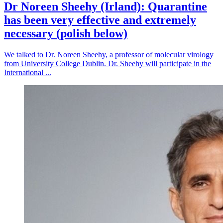
Dr Noreen Sheehy (Irland): Quarantine
has been very effective and extremely
necessary (polish below)
We talked to Dr. Noreen Sheehy, a professor of molecular virology
from University College Dublin. Dr. Sheehy will participate in the
International ...