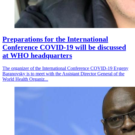
Preparations for the International
Conference COVID-19 will be discussed
at WHO headquarters
The organizer of the International Conference COVID-19 Evgeny
Baranovsky is to meet with the Assistant Director General of the
World Health Organiz...