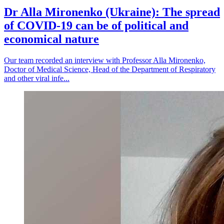
Dr Alla Mironenko (Ukraine): The spread
of COVID-19 can be of political and
economical nature
Our team recorded an interview with Professor Alla Mironenko,
Doctor of Medical Science, Head of the Department of Respiratory
and other viral infe...