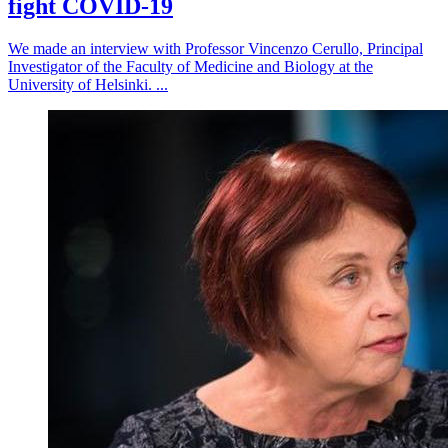
fight COVID-19
We made an interview with Professor Vincenzo Cerullo, Principal
Investigator of the Faculty of Medicine and Biology at the
University of Helsinki. ...