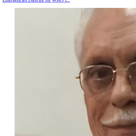
Emergencies Director for WHO i...