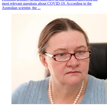
most relevant questions about COVID-19. According to the
Australian scientist, the ...