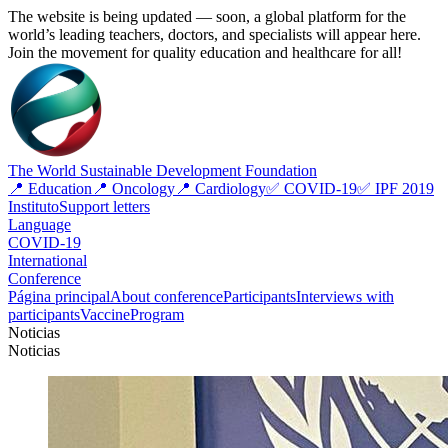
The website is being updated — soon, a global platform for the
world’s leading teachers, doctors, and specialists will appear here.
Join the movement for quality education and healthcare for all!
The World Sustainable Development Foundation
📍 Education
📍 Oncology
📍 Cardiology
✅ COVID-19
✅ IPF 2019
Instituto
Support letters
Language
COVID-19
International
Conference
Página principal
About conference
Participants
Interviews with
participants
Vaccine
Program
Noticias
Noticias