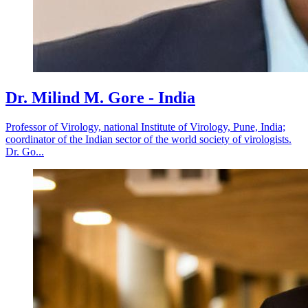
Dr. Milind M. Gore - India
Professor of Virology, national Institute of Virology, Pune, India;
coordinator of the Indian sector of the world society of virologists.
Dr. Go...