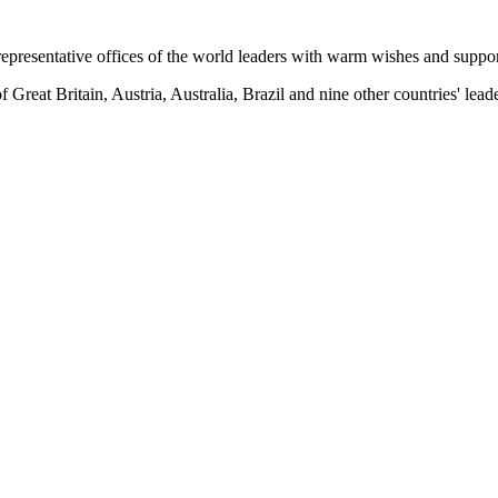
 representative offices of the world leaders with warm wishes and suppo
 Great Britain, Austria, Australia, Brazil and nine other countries' leade