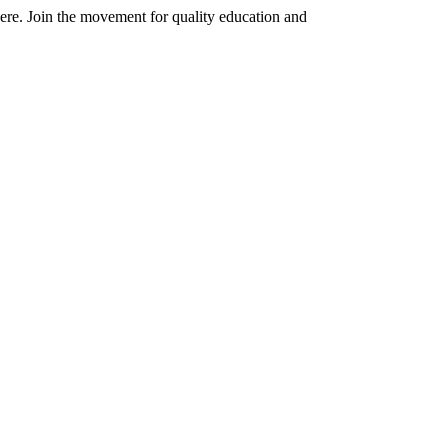
here. Join the movement for quality education and