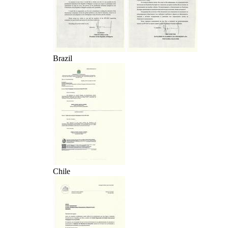
Brazil
Chile