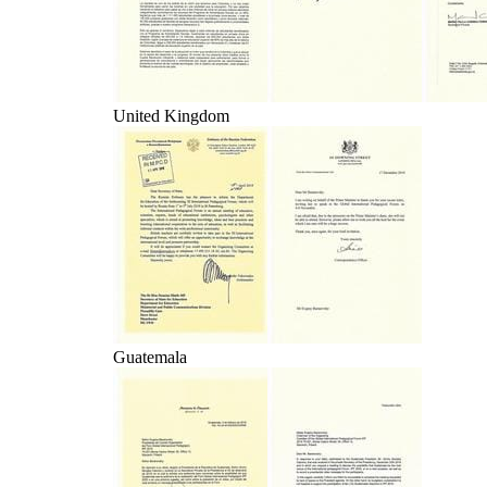
United Kingdom
Guatemala