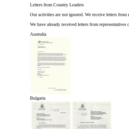
Letters from Country Leaders
Our activities are not ignored. We receive letters from
We have already received letters from representatives of
Australia
Bulgaria