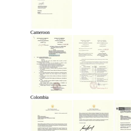
Cameroon
Colombia