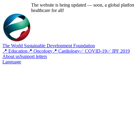
The website is being updated — soon, a global platform
healthcare for all!
The World Sustainable Development Foundation
📍 Education
📍 Oncology
📍 Cardiology
✅ COVID-19
✅ IPF 2019
About us
Support letters
Language