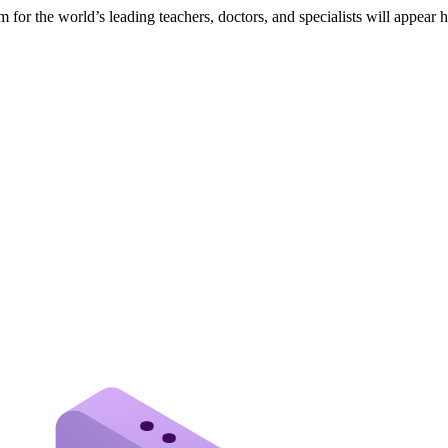
 for the world’s leading teachers, doctors, and specialists will appear 