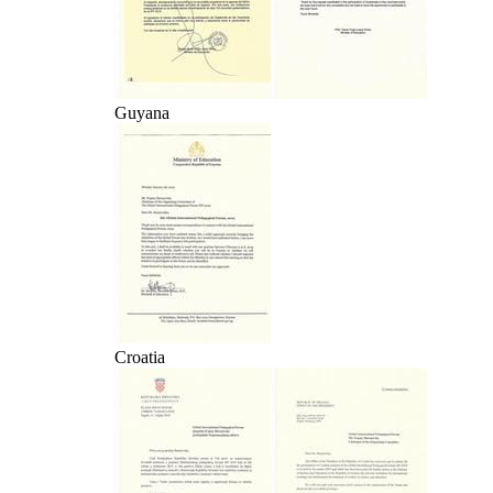
Guyana
Croatia