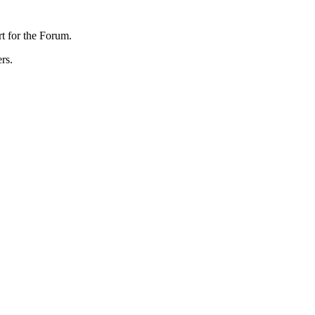
rt for the Forum.
rs.