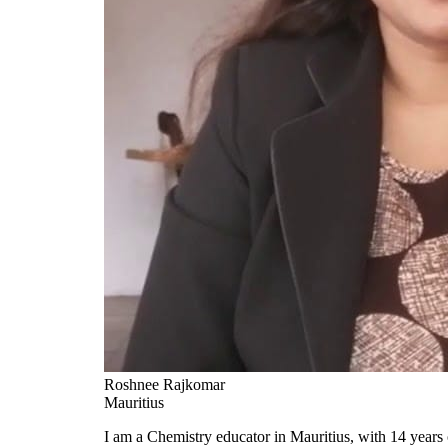
Roshnee Rajkomar
Mauritius
I am a Chemistry educator in Mauritius, with 14 years