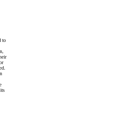
d to
n,
heir
or
ed.
an
e
its