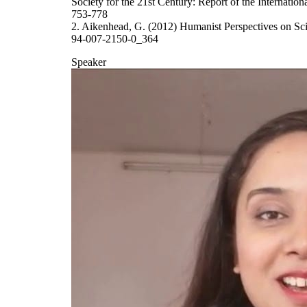
Society for the 21st Century: Report of the Internatio
753-778
2. Aikenhead, G. (2012) Humanist Perspectives on Sc
94-007-2150-0_364
Speaker