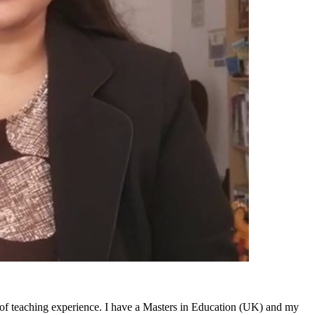
 of teaching experience. I have a Masters in Education (UK) and my