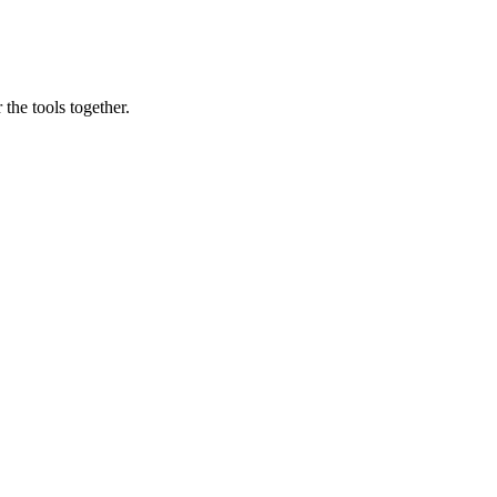
the tools together.