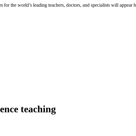
 for the world’s leading teachers, doctors, and specialists will appear 
ience teaching