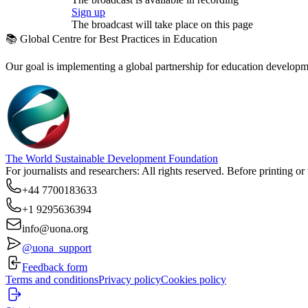
Sign up
The broadcast will take place on this page
📚 Global Centre for Best Practices in Education
Our goal is implementing a global partnership for education developmen
The World Sustainable Development Foundation
For journalists and researchers: All rights reserved. Before printing o
+44 7700183633
+1 9295636394
info@uona.org
@uona_support
Feedback form
Terms and conditions
Privacy policy
Cookies policy