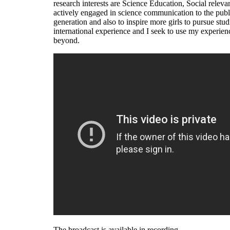
research interests are Science Education, Social relevan
actively engaged in science communication to the publi
generation and also to inspire more girls to pursue st
international experience and I seek to use my experien
beyond.
The broadcast is available in recording