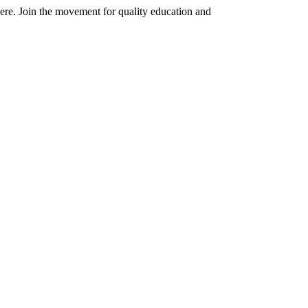
here. Join the movement for quality education and