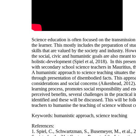
Science education is often focused on the transmission 
the learner. This mostly includes the preparation of s
skills that are valued by the society and industry. How
the social, civic and humanistic goals are also meant to
holistic-development (Spiel et al, 2018). In this presen
with secondary school science teachers in Mauritius, t
A humanistic approach to science teaching situates the 
through presentation of disembodied facts. This approac
considerations and social concerns (Aikenhead, 2012). 
learning process, promotes social responsibility and enc
perceived benefits, several challenges in the practica
identified and these will be discussed. This will be f
teachers to humanise the teaching of science without 
Keywords: humanistic approach, science teaching
References:
1. Spiel, C., Schwartzman, S., Busemeyer, M., et al., 2