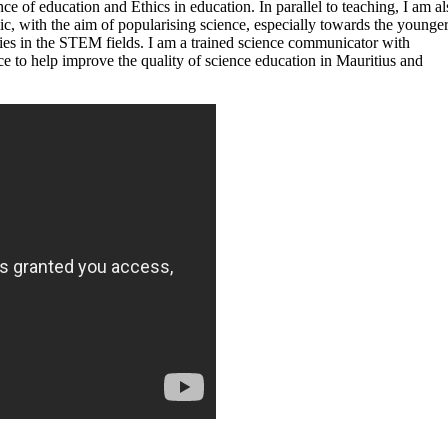
ce of education and Ethics in education. In parallel to teaching, I am al
c, with the aim of popularising science, especially towards the younge
udies in the STEM fields. I am a trained science communicator with
ce to help improve the quality of science education in Mauritius and