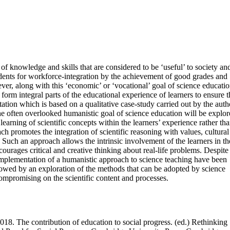
of knowledge and skills that are considered to be ‘useful’ to society an
tudents for workforce-integration by the achievement of good grades and
ever, along with this ‘economic’ or ‘vocational’ goal of science educatio
 form integral parts of the educational experience of learners to ensure t
tation which is based on a qualitative case-study carried out by the auth
he often overlooked humanistic goal of science education will be explor
learning of scientific concepts within the learners’ experience rather th
h promotes the integration of scientific reasoning with values, cultural
Such an approach allows the intrinsic involvement of the learners in th
ourages critical and creative thinking about real-life problems. Despite 
l implementation of a humanistic approach to science teaching have been
ollowed by an exploration of the methods that can be adopted by science
compromising on the scientific content and processes.
018. The contribution of education to social progress. (ed.) Rethinking