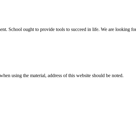
t. School ought to provide tools to succeed in life. We are looking for 
r when using the material, address of this website should be noted.