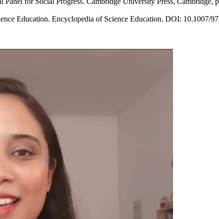
nal Panel for Social Progress. Cambridge University Press, Cambridge, p
ience Education. Encyclopedia of Science Education. DOI: 10.1007/97