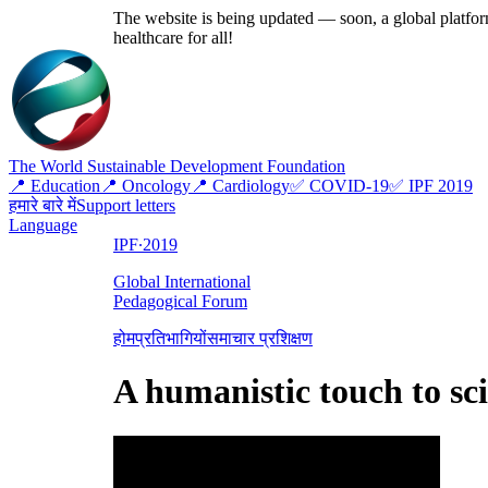
The website is being updated — soon, a global platform
healthcare for all!
The World Sustainable Development Foundation
📍 Education
📍 Oncology
📍 Cardiology
✅ COVID-19
✅ IPF 2019
हमारे बारे में
Support letters
Language
IPF∙2019
Global International
Pedagogical Forum
होम
प्रतिभागियों
समाचार प्रशिक्षण
A humanistic touch to sc