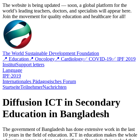
The website is being updated — soon, a global platform for the
world’s leading teachers, doctors, and specialists will appear here.
Join the movement for quality education and healthcare for all!
The World Sustainable Development Foundation
📍 Education
📍 Oncology
📍 Cardiology
✅ COVID-19
✅ IPF 2019
Institut
Support letters
Language
IPF∙2019
Internationales Pädagogisches Forum
Startseite
Teilnehmer
Nachrichten
Diffusion ICT in Secondary
Education in Bangladesh
The government of Bangladesh has done extensive work in the last
10 years in the field of education. ICT in education makes the whole