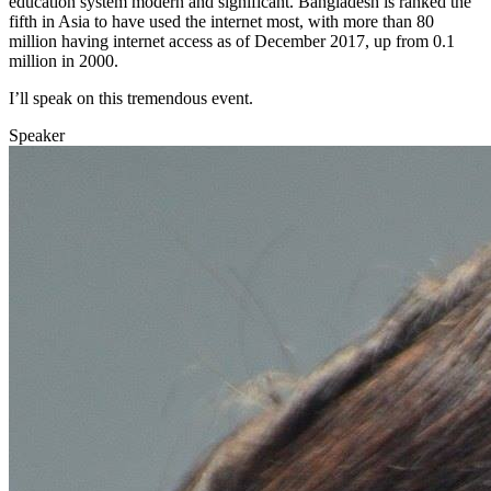
education system modern and significant. Bangladesh is ranked the
fifth in Asia to have used the internet most, with more than 80
million having internet access as of December 2017, up from 0.1
million in 2000.
I’ll speak on this tremendous event.
Speaker