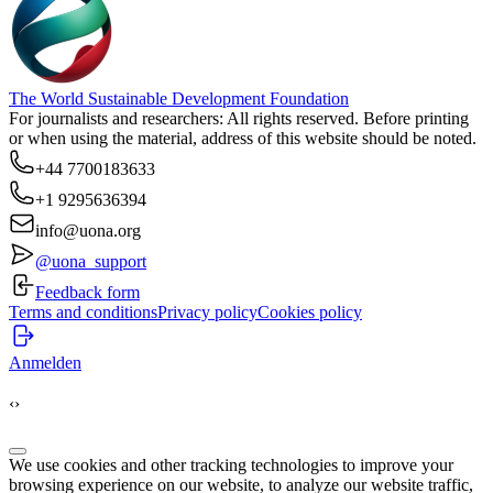
The World Sustainable Development Foundation
For journalists and researchers: All rights reserved. Before printing
or when using the material, address of this website should be noted.
+44 7700183633
+1 9295636394
info@uona.org
@uona_support
Feedback form
Terms and conditions
Privacy policy
Cookies policy
Anmelden
‹
›
We use cookies and other tracking technologies to improve your
browsing experience on our website, to analyze our website traffic,