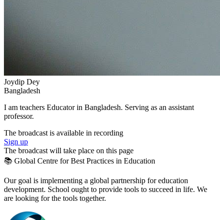
Joydip Dey
Bangladesh
I am teachers Educator in Bangladesh. Serving as an assistant
professor.
The broadcast is available in recording
Sign up
The broadcast will take place on this page
📚 Global Centre for Best Practices in Education
Our goal is implementing a global partnership for education
development. School ought to provide tools to succeed in life. We
are looking for the tools together.