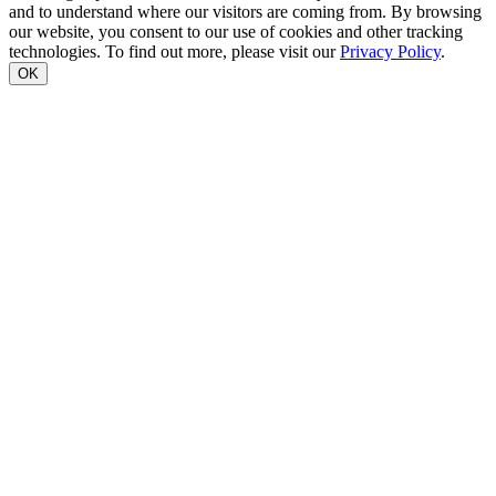
and to understand where our visitors are coming from. By browsing
our website, you consent to our use of cookies and other tracking
technologies. To find out more, please visit our
Privacy Policy
.
OK